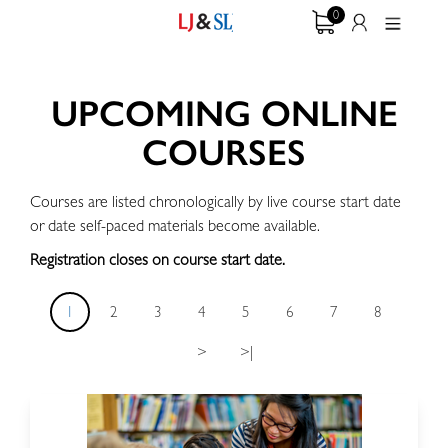
0
UPCOMING ONLINE
COURSES
Courses are listed chronologically by live course start date
or date self-paced materials become available.
Registration closes on course start date.
1
2
3
4
5
6
7
8
>
>|