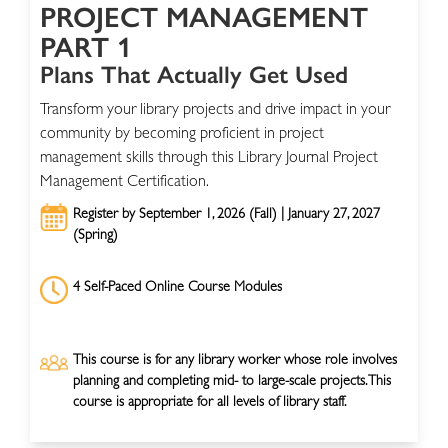
PROJECT MANAGEMENT
PART 1
Plans That Actually Get Used
Transform your library projects and drive impact in your
community by becoming proficient in project
management skills through this Library Journal Project
Management Certification.
Register by September 1, 2026 (Fall) | January 27, 2027
(Spring)
4 Self-Paced Online Course Modules
This course is for any library worker whose role involves
planning and completing mid- to large-scale projects. This
course is appropriate for all levels of library staff.