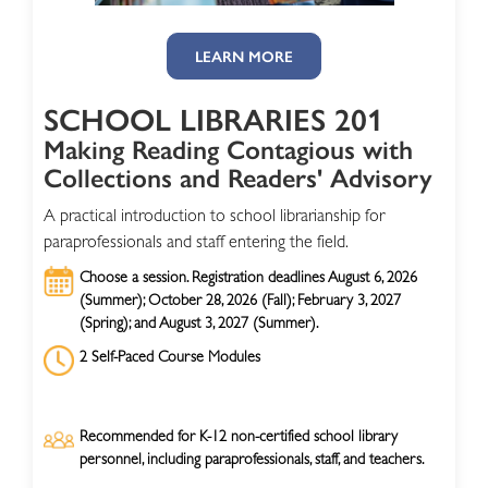
LEARN MORE
SCHOOL LIBRARIES 201
Making Reading Contagious with
Collections and Readers' Advisory
A practical introduction to school librarianship for
paraprofessionals and staff entering the field.
Choose a session. Registration deadlines August 6, 2026
(Summer); October 28, 2026 (Fall); February 3, 2027
(Spring); and August 3, 2027 (Summer).
2 Self-Paced Course Modules
Recommended for K-12 non-certified school library
personnel, including paraprofessionals, staff, and teachers.