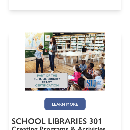
LEARN MORE
SCHOOL LIBRARIES 301
Creating Programs & Activities