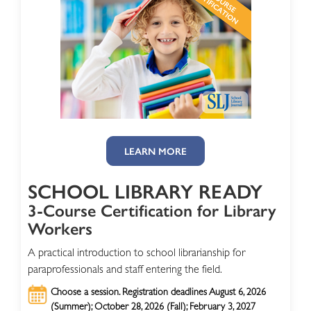
LEARN MORE
SCHOOL LIBRARY READY
3-Course Certification for Library
Workers
A practical introduction to school librarianship for
paraprofessionals and staff entering the field.
Choose a session. Registration deadlines August 6, 2026
(Summer); October 28, 2026 (Fall); February 3, 2027