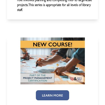
role involves planning and completing mid- to large-scale
projects. This series is appropriate for all levels of library
staff.
LEARN MORE