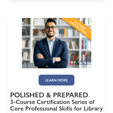
LEARN MORE
POLISHED & PREPARED
3-Course Certification Series of
Core Professional Skills for Library