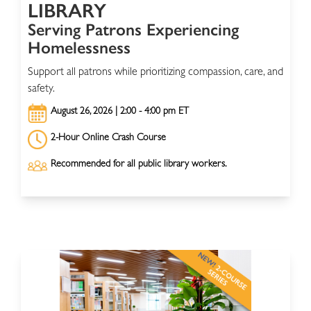
LIBRARY
Serving Patrons Experiencing
Homelessness
Support all patrons while prioritizing compassion, care, and
safety.
August 26, 2026 | 2:00 - 4:00 pm ET
2-Hour Online Crash Course
Recommended for all public library workers.