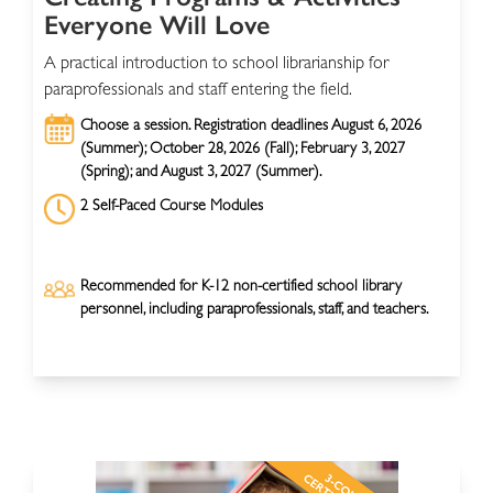
Everyone Will Love
A practical introduction to school librarianship for
paraprofessionals and staff entering the field.
Choose a session. Registration deadlines August 6, 2026
(Summer); October 28, 2026 (Fall); February 3, 2027
(Spring); and August 3, 2027 (Summer).
2 Self-Paced Course Modules
Recommended for K-12 non-certified school library
personnel, including paraprofessionals, staff, and teachers.