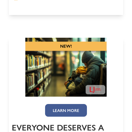
LEARN MORE
EVERYONE DESERVES A