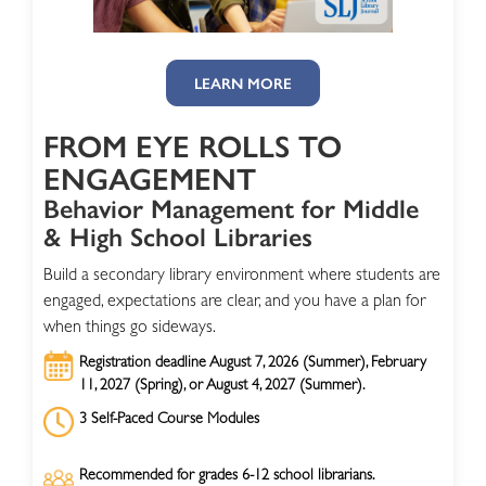
LEARN MORE
FROM EYE ROLLS TO
ENGAGEMENT
Behavior Management for Middle
& High School Libraries
Build a secondary library environment where students are
engaged, expectations are clear, and you have a plan for
when things go sideways.
Registration deadline August 7, 2026 (Summer), February
11, 2027 (Spring), or August 4, 2027 (Summer).
3 Self-Paced Course Modules
Recommended for grades 6-12 school librarians.