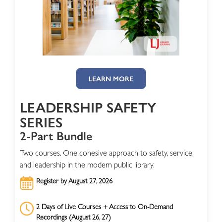
LEARN MORE
LEADERSHIP SAFETY
SERIES
2-Part Bundle
Two courses. One cohesive approach to safety, service,
and leadership in the modern public library.
Register by August 27, 2026
2 Days of Live Courses + Access to On-Demand
Recordings (August 26, 27)