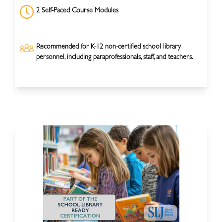
2 Self-Paced Course Modules
Recommended for K-12 non-certified school library
personnel, including paraprofessionals, staff, and teachers.