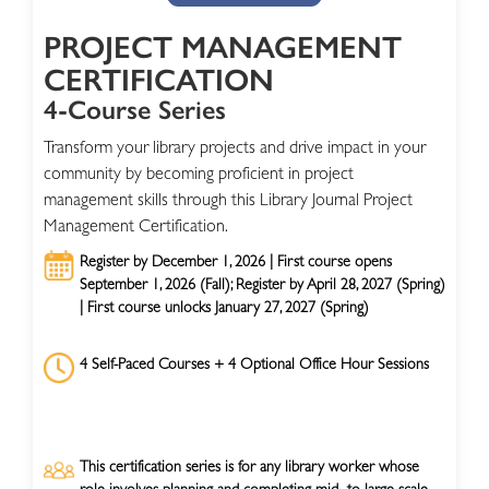
PROJECT MANAGEMENT
CERTIFICATION
4-Course Series
Transform your library projects and drive impact in your
community by becoming proficient in project
management skills through this Library Journal Project
Management Certification.
Register by December 1, 2026 | First course opens
September 1, 2026 (Fall); Register by April 28, 2027 (Spring)
| First course unlocks January 27, 2027 (Spring)
4 Self-Paced Courses + 4 Optional Office Hour Sessions
This certification series is for any library worker whose