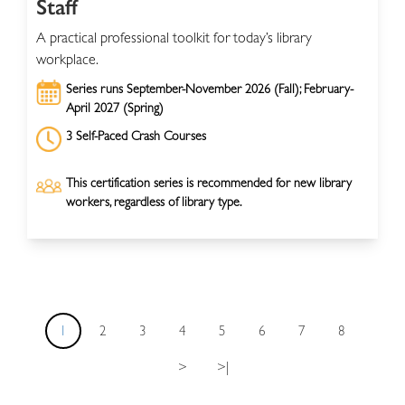
Staff
A practical professional toolkit for today’s library
workplace.
Series runs September-November 2026 (Fall); February-
April 2027 (Spring)
3 Self-Paced Crash Courses
This certification series is recommended for new library
workers, regardless of library type.
1
2
3
4
5
6
7
8
>
>|