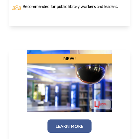
Recommended for public library workers and leaders.
LEARN MORE