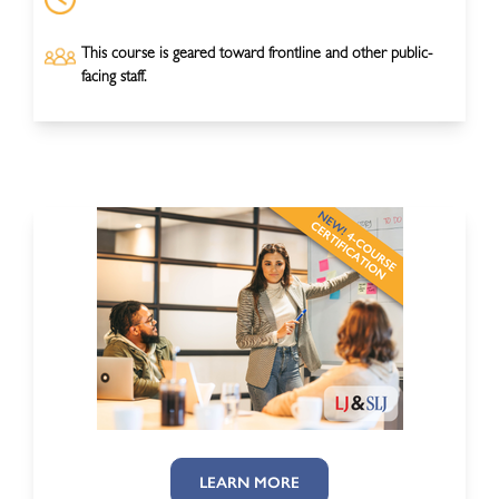
This course is geared toward frontline and other public-
facing staff.
LEARN MORE