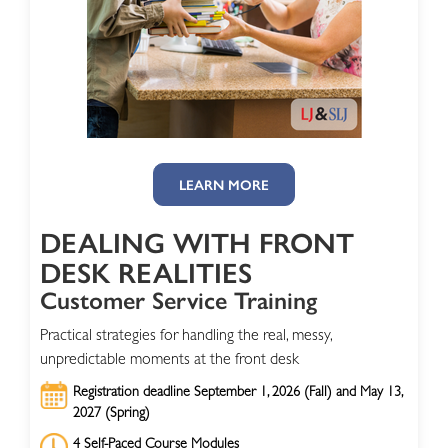
LEARN MORE
DEALING WITH FRONT
DESK REALITIES
Customer Service Training
Practical strategies for handling the real, messy,
unpredictable moments at the front desk
Registration deadline September 1, 2026 (Fall) and May 13,
2027 (Spring)
4 Self-Paced Course Modules