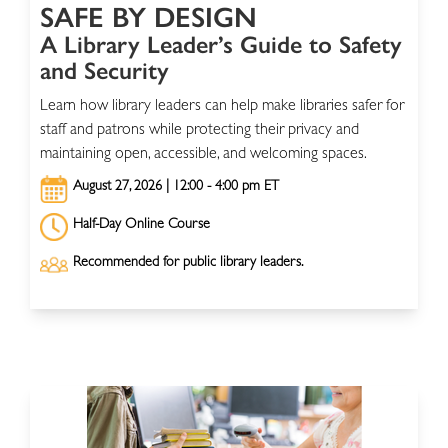
SAFE BY DESIGN
A Library Leader’s Guide to Safety
and Security
Learn how library leaders can help make libraries safer for
staff and patrons while protecting their privacy and
maintaining open, accessible, and welcoming spaces.
August 27, 2026 | 12:00 - 4:00 pm ET
Half-Day Online Course
Recommended for public library leaders.