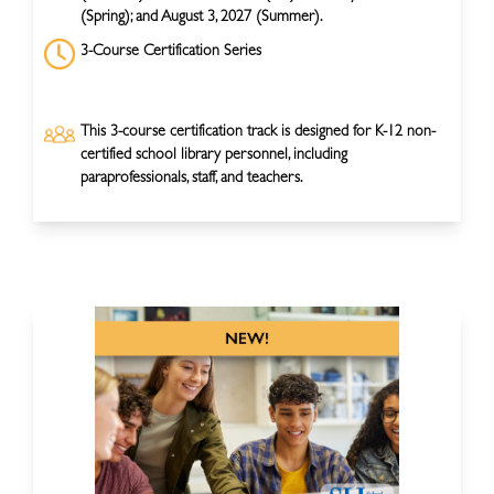
(Spring); and August 3, 2027 (Summer).
3-Course Certification Series
This 3-course certification track is designed for K-12 non-
certified school library personnel, including
paraprofessionals, staff, and teachers.