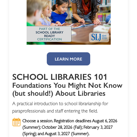
LEARN MORE
SCHOOL LIBRARIES 101
Foundations You Might Not Know
(but should!) About Libraries
A practical introduction to school librarianship for
paraprofessionals and staff entering the field.
Choose a session. Registration deadlines August 6, 2026
(Summer); October 28, 2026 (Fall); February 3, 2027
(Spring); and August 3, 2027 (Summer).