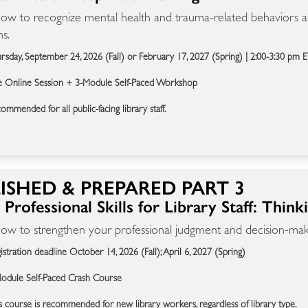
ow to recognize mental health and trauma-related behaviors an
ns.
rsday, September 24, 2026 (Fall) or February 17, 2027 (Spring) | 2:00-3:30 pm 
e Online Session + 3-Module Self-Paced Workshop
ommended for all public-facing library staff.
ISHED & PREPARED PART 3
Professional Skills for Library Staff: Think
ow to strengthen your professional judgment and decision-makin
istration deadline October 14, 2026 (Fall); April 6, 2027 (Spring)
odule Self-Paced Crash Course
s course is recommended for new library workers, regardless of library type.