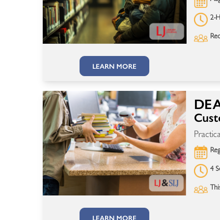
2-H
Rec
LEARN MORE
DEA
Cust
Practic
Reg
4 S
Thi
LEARN MORE