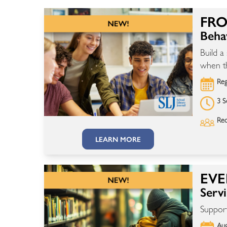
FRO
Beha
Build a
when th
Reg
3 S
Rec
LEARN MORE
EVE
Serv
Support
Aug