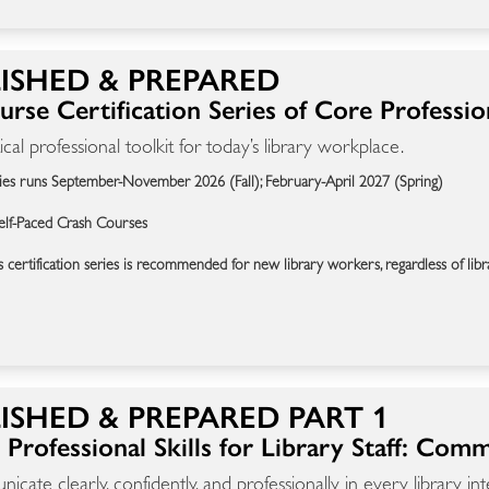
ISHED & PREPARED
rse Certification Series of Core Professiona
ical professional toolkit for today’s library workplace.
ies runs September-November 2026 (Fall); February-April 2027 (Spring)
elf-Paced Crash Courses
s certification series is recommended for new library workers, regardless of libr
ISHED & PREPARED PART 1
Professional Skills for Library Staff: Com
cate clearly, confidently, and professionally in every library int