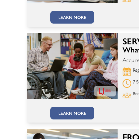
LEARN MORE
SER
What
Acquire
Reg
7 S
Rec
LEARN MORE
FRO