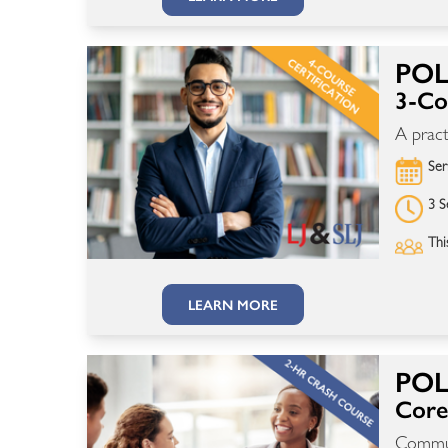
POL
3-Cou
A pract
Ser
3 S
Thi
LEARN MORE
POL
Core 
Communi