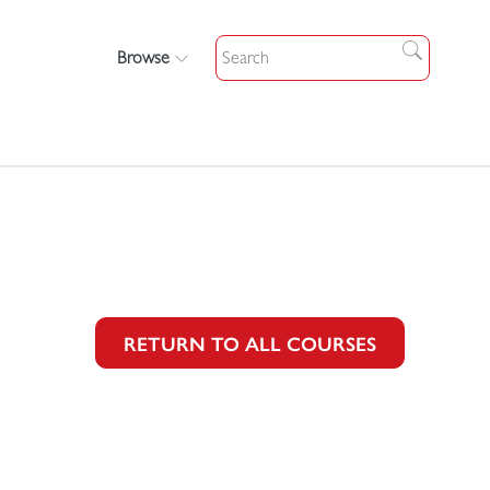
Browse
RETURN TO ALL COURSES