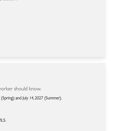
 worker should know.
 (Spring); and July 14, 2027 (Summer).
MLS.