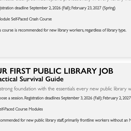
istration deadline September 2, 2026 (Fall); February 23, 2027 (Spring)
odule Self-Paced Crash Course
s course is recommended for new library workers, regardless of library type.
R FIRST PUBLIC LIBRARY JOB
ctical Survival Guide
 strong foundation with the essentials every new public library
ose a session. Registration deadlines September 3, 2026 (Fall); February 2, 2027
elf-Paced Course Modules
ommended for new public library staff, primarily frontline workers without an 