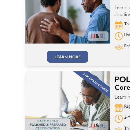
Learn h
situatio
Thu
Liv
Rec
LEARN MORE
POL
Core 
Learn h
Reg
2-M
Thi