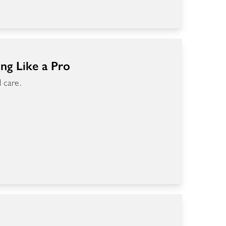
ing Like a Pro
 care.