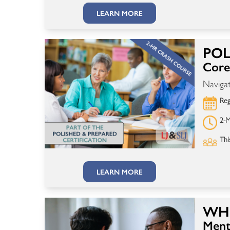
LEARN MORE
POL
Core 
Navigat
Reg
2-M
Thi
LEARN MORE
WHE
Ment