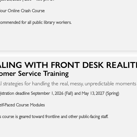
our Online Crash Course
ommended for all public library workers.
LING WITH FRONT DESK REALIT
omer Service Training
al strategies for handling the real, messy, unpredictable moments
istration deadline September 1, 2026 (Fall) and May 13, 2027 (Spring)
elf-Paced Course Modules
s course is geared toward frontline and other public-facing staff.