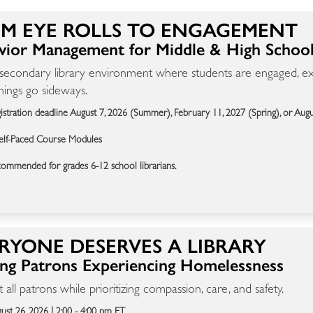
M EYE ROLLS TO ENGAGEMENT
vior Management for Middle & High School 
 secondary library environment where students are engaged, exp
ings go sideways.
istration deadline August 7, 2026 (Summer), February 11, 2027 (Spring), or Aug
elf-Paced Course Modules
ommended for grades 6-12 school librarians.
RYONE DESERVES A LIBRARY
ing Patrons Experiencing Homelessness
 all patrons while prioritizing compassion, care, and safety.
ust 26, 2026 | 2:00 - 4:00 pm ET