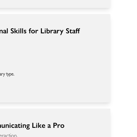
l Skills for Library Staff
ary type.
municating Like a Pro
eraction.