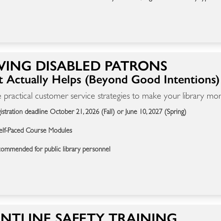
VING DISABLED PATRONS
 Actually Helps (Beyond Good Intentions)
 practical customer service strategies to make your library more
istration deadline October 21, 2026 (Fall) or June 10, 2027 (Spring)
elf-Paced Course Modules
ommended for public library personnel
NTLINE SAFETY TRAINING