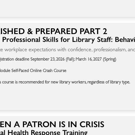
ISHED & PREPARED PART 2
Professional Skills for Library Staff: Behav
e workplace expectations with confidence, professionalism, and
istration deadline September 23, 2026 (Fall); March 16, 2027 (Spring)
odule Self-Paced Online Crash Course
s course is recommended for new library workers, regardless of library type.
N A PATRON IS IN CRISIS
al Health Response Training