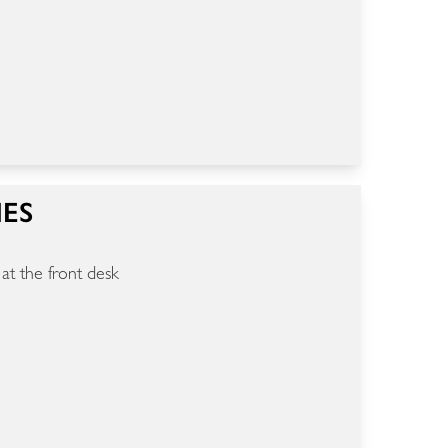
IES
 at the front desk