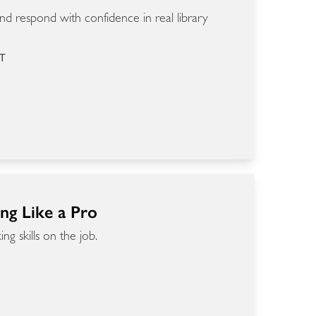
d respond with confidence in real library
ET
ing Like a Pro
g skills on the job.