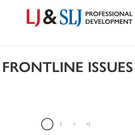
FRONTLINE ISSUES
1
2
>
>|