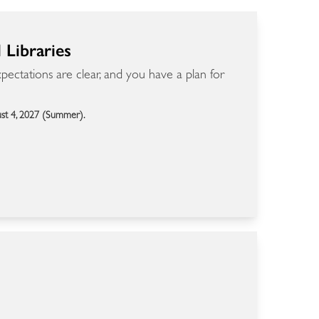
Libraries
ectations are clear, and you have a plan for
ust 4, 2027 (Summer).