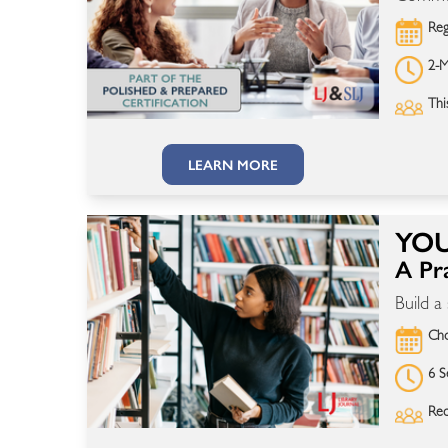
Reg
2-M
Thi
LEARN MORE
YOU
A Pra
Build a
Cho
6 S
Rec